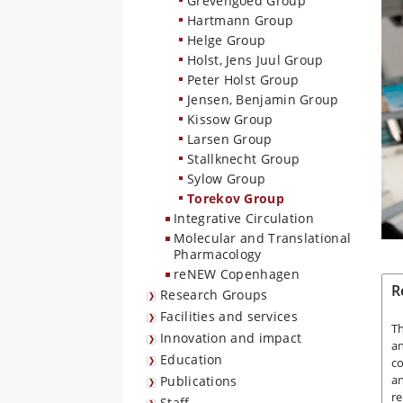
Grevengoed Group
Hartmann Group
Helge Group
Holst, Jens Juul Group
Peter Holst Group
Jensen, Benjamin Group
Kissow Group
Larsen Group
Stallknecht Group
Sylow Group
Torekov Group
Integrative Circulation
Molecular and Translational
Pharmacology
reNEW Copenhagen
R
Research Groups
Facilities and services
Th
Innovation and impact
an
Education
co
an
Publications
re
Staff