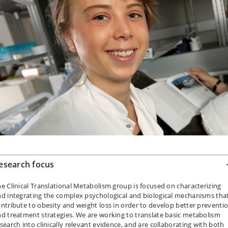
esearch focus
e Clinical Translational Metabolism group is focused on characterizing
d integrating the complex psychological and biological mechanisms tha
ntribute to obesity and weight loss in order to develop better preventi
d treatment strategies. We are working to translate basic metabolism
search into clinically relevant evidence, and are collaborating with both