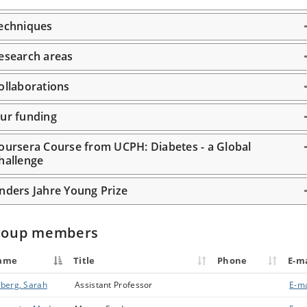
echniques
esearch areas
ollaborations
ur funding
oursera Course from UCPH: Diabetes - a Global
hallenge
nders Jahre Young Prize
roup members
ame
Title
Phone
E-ma
berg, Sarah
Assistant Professor
E-ma