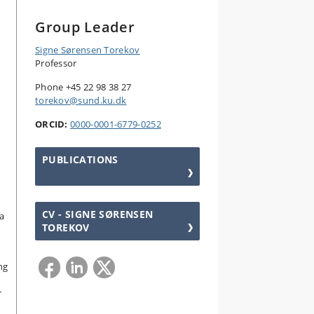
Group Leader
Signe Sørensen Torekov
Professor
Phone +45 22 98 38 27
torekov@sund.ku.dk
ORCID:
0000-0001-6779-0252
PUBLICATIONS
CV - SIGNE SØRENSEN
a
TOREKOV
ng
r