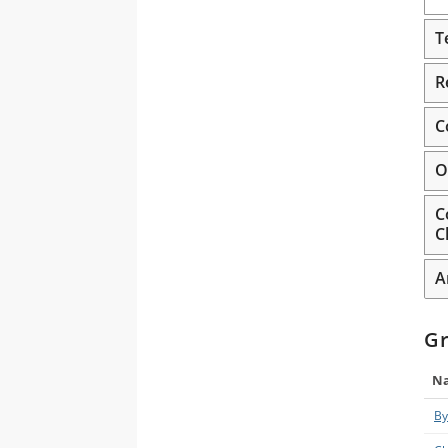
T
R
C
O
C
C
A
G
N
By