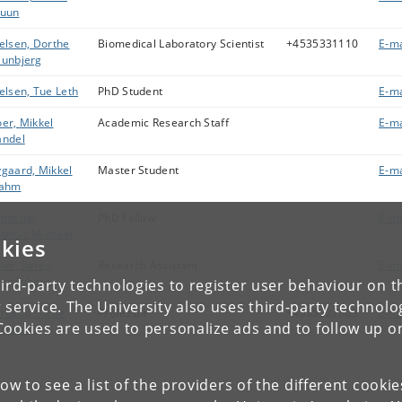
ruun
elsen, Dorthe
Biomedical Laboratory Scientist
+4535331110
E-ma
unbjerg
elsen, Tue Leth
PhD Student
E-ma
er, Mikkel
Academic Research Staff
E-ma
ndel
gaard, Mikkel
Master Student
E-ma
rahm
ndsdal,
PhD Fellow
E-ma
smus Michael
kies
ier, Søren
Research Assistant
E-ma
onnenborg
ird-party technologies to register user behaviour on th
 service. The University also uses third-party technolo
rekov, Signe
Professor
+4535327509
E-ma
Cookies are used to personalize ads and to follow up o
rensen
low to see a list of the providers of the different cooki