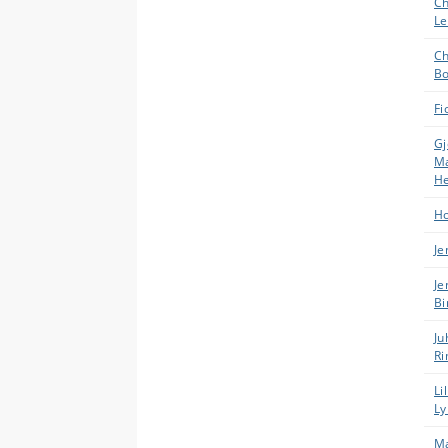
Ch
Le
Ch
Bo
Fi
Gj
Ma
H
Ho
Je
Je
Bi
Ju
Ri
Li
Ly
Ma