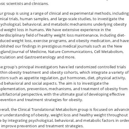
sic scientists and clinicians.
r group is using a range of clinical and experimental methods, including
inical trials, human samples, and large-scale studies, to investigate the
ychological, behavioral, and metabolic mechanisms underlying obesity
d weight loss in humans. We have extensive experience in the
terdisciplinary field of healthy weight loss maintenance, including diet-
duced weight loss, exercise programs, and obesity medication, and have
blished our findings in prestigious medical journals such as the New
ngland Journal of Medicine, Nature Communications, Cell Metabolism,
irculation and Gastroenterology and more.
e group's principal investigators have led randomized controlled trials
thin obesity treatment and obesity cohorts, which integrate a variety of
ctors such as appetite regulation, gut hormones, diet, physical activity,
d behavioral and social aspects. The aim is to investigate the
mplementation, prevention, mechanisms, and treatment of obesity from 
ltifactorial perspective, with the ultimate goal of developing effective
evention and treatment strategies for obesity.
erall, the Clinical Translational Metabolism group is focused on advanci
r understanding of obesity, weight loss and healthy weight throughout
fe by integrating psychological, behavioral, and metabolic factors in orde
 improve prevention and treatment strategies.