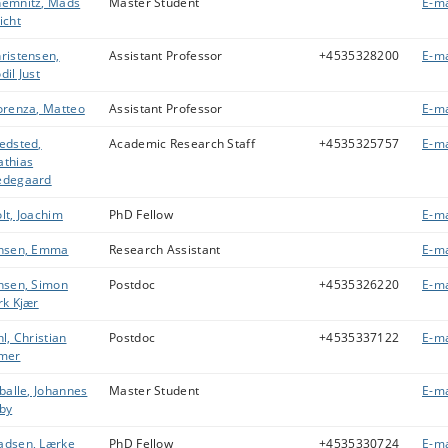
emnitz, Mads
Master Student
E-ma
icht
ristensen,
Assistant Professor
+4535328200
E-ma
dil Just
orenza, Matteo
Assistant Professor
E-ma
edsted,
Academic Research Staff
+4535325757
E-ma
thias
edegaard
lt, Joachim
PhD Fellow
E-ma
nsen, Emma
Research Assistant
E-ma
nsen, Simon
Postdoc
+4535326220
E-ma
rk Kjær
hl, Christian
Postdoc
+4535337122
E-ma
mer
lballe, Johannes
Master Student
E-ma
by
dsen, Lærke
PhD Fellow
+4535330724
E-ma