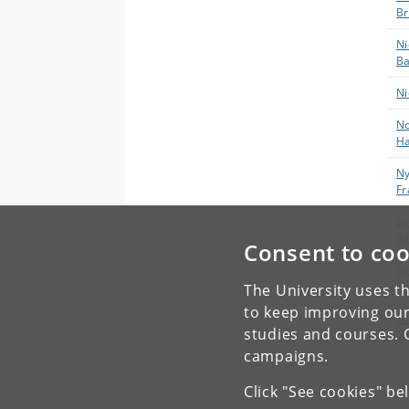
B
Ni
Ba
Ni
No
Ha
Ny
F
Sa
Ra
Consent to coo
Se
S
The University uses th
to keep improving our
To
studies and courses. 
Sø
campaigns.
Click "See cookies" be