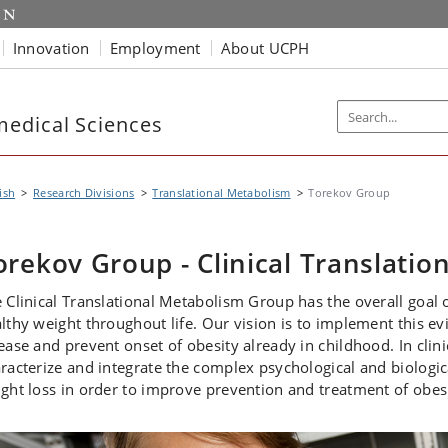
Innovation
Employment
About UCPH
edical Sciences
ish
Research Divisions
Translational Metabolism
Torekov Group
orekov Group - Clinical Translatio
 Clinical Translational Metabolism Group has the overall goal 
lthy weight throughout life. Our vision is to implement this ev
ease and prevent onset of obesity already in childhood. In clin
racterize and integrate the complex psychological and biolog
ght loss in order to improve prevention and treatment of obesi