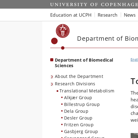
Start
Education at UCPH
Research
News
Department of Biom
Department of Biomedical
Engl
Sciences
About the Department
T
Research Divisions
Translational Metabolism
The
Alkjær Group
hea
Billestrup Group
dis
Dela Group
cha
Desler Group
wei
Fritzen Group
Gasbjerg Group