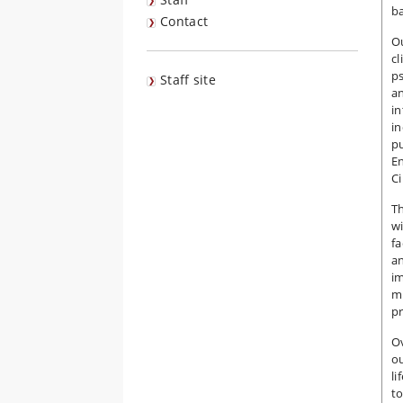
ba
Contact
Ou
cl
ps
Staff site
an
in
in
pu
E
C
Th
wi
fa
an
i
mu
pr
Ov
ou
li
to