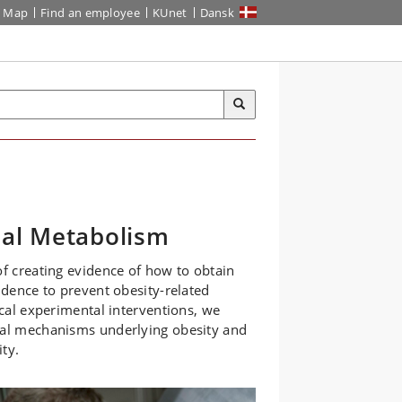
Map
Find an employee
KUnet
Dansk
nal Metabolism
of creating evidence of how to obtain
idence to prevent obesity-related
ical experimental interventions, we
ical mechanisms underlying obesity and
ty.