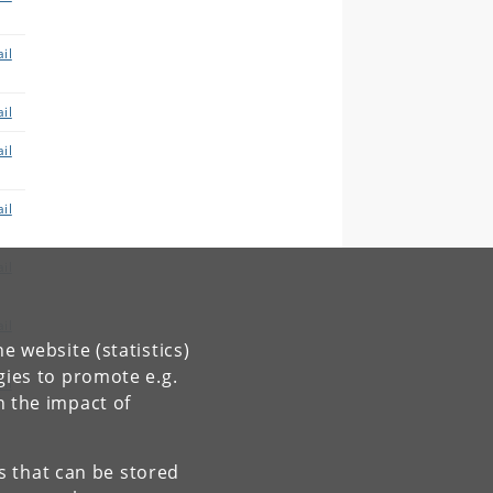
il
il
il
il
il
il
e website (statistics)
gies to promote e.g.
il
n the impact of
es that can be stored