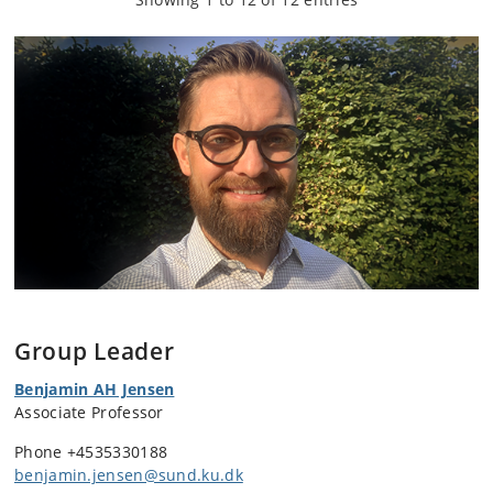
Group Leader
Benjamin AH Jensen
Associate Professor
Phone
+4535330188
benjamin.jensen@sund.ku.dk