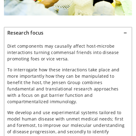
Research focus
Diet components may causally affect host-microbe
interactions turning commensal friends into disease
promoting foes or vice versa.
To interrogate how these interactions take place and
more importantly how they can be manipulated to
benefit the host, the Jensen Group combines
fundamental and translational research approaches
with a focus on gut barrier function and
compartmentalized immunology.
We develop and use experimental systems tailored to
model human disease with unmet medical needs; first
and foremost, to improve our molecular understanding
of disease progression, and secondly to identify