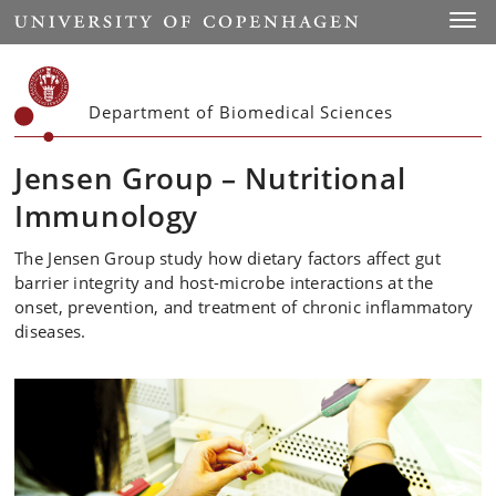
Start
Toggl
Department of Biomedical Sciences
Jensen Group – Nutritional
Immunology
The Jensen Group study how dietary factors affect gut
barrier integrity and host-microbe interactions at the
onset, prevention, and treatment of chronic inflammatory
diseases.