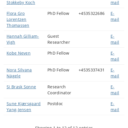
Stokkeby Koch
mail
Flora Gro
PhD Fellow
+4535322686
E-
Lorentzen
mail
Thomassen
Hannah Gilliam-
Guest
E-
Vigh
Researcher
mail
Kobe Neven
PhD Fellow
E-
mail
Nora Silvana
PhD Fellow
+4535337431
E-
Nägele
mail
Si Brask Sonne
Research
E-
Coordinator
mail
Sune Kjærsgaard
Postdoc
E-
Yang-Jensen
mail
Showing 1 to 12 of 12 entries