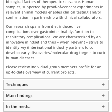
biological factors of therapeutic relevance. Human
samples, supported by proof-of-concept experiments in
relevant animal models enables clinical testing and/or
confirmation in partnership with clinical collaborators.
Our research spans from diet-induced liver
complications over gastrointestinal dysfunction to
respiratory complications. We are characterized by an
innovative mindset and thus – when relevant – strive to
identify key (inter)national industry partners to co-
develop early discoveries/molecular drug targets to curb
human diseases
Please review individual group members profile for an
up-to-date overview of current projects.
Techniques
Main findings
In the media