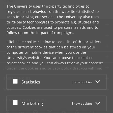
Contact:
Department of Biomedical Sciences
The University uses third-party technologies to
bmi
@
sund
.
ku
.
dk
register user behaviour on the website (statistics) to
keep improving our service. The University also uses
third-party technologies to promote e.g. studies and
UNIVERSITY OF COPENHAGEN
courses. Cookies are used to personalize ads and to
follow up on the impact of campaigns.
CONTACT
Click "See cookies" below to see a list of the providers
SERVICES
of the different cookies that can be stored on your
computer or mobile device when you use the
FOR STUDENTS AND EMPLOYEES
University's website. You can choose to accept or
reject cookies and you can always review your consent
JOB AND CAREER
under the
Cookies and privacy policy
that you will find
at the bottom of each page.
EMERGENCIES
Accept or reject
Statistics
Show cookies
Google privacy policy
WEB
CONNECT WITH UCPH
Accept or reject
Marketing
Show cookies