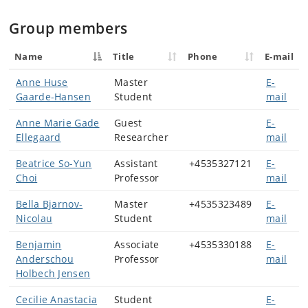
Group members
Name
Title
Phone
E-mail
Anne Huse
Master
E-
Gaarde-Hansen
Student
mail
Anne Marie Gade
Guest
E-
Ellegaard
Researcher
mail
Beatrice So-Yun
Assistant
+4535327121
E-
Choi
Professor
mail
Bella Bjarnov-
Master
+4535323489
E-
Nicolau
Student
mail
Benjamin
Associate
+4535330188
E-
Anderschou
Professor
mail
Holbech Jensen
Cecilie Anastacia
Student
E-