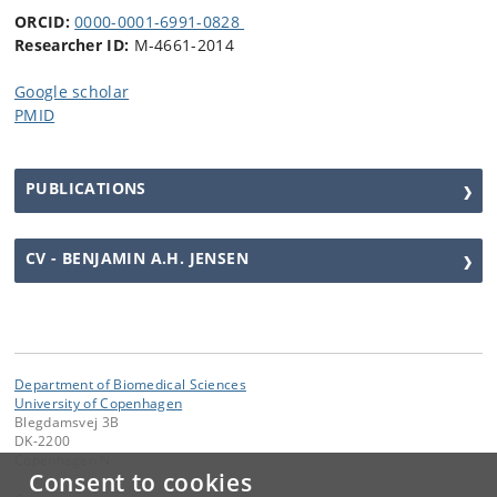
ORCID:
0000-0001-6991-0828
Researcher ID:
M-4661-2014
Google scholar
PMID
PUBLICATIONS
CV - BENJAMIN A.H. JENSEN
Department of Biomedical Sciences
University of Copenhagen
Blegdamsvej 3B
DK-2200
Copenhagen N
Consent to cookies