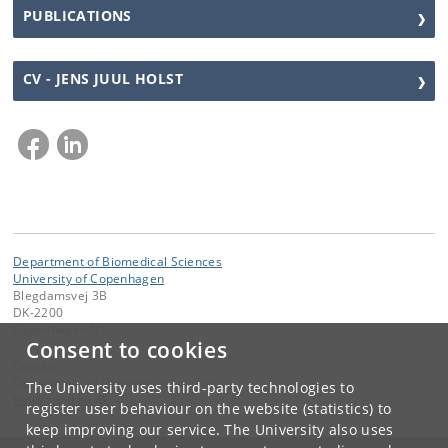
PUBLICATIONS
CV - JENS JUUL HOLST
Department of Biomedical Sciences
University of Copenhagen
Blegdamsvej 3B
DK-2200
Copenhagen N
Consent to cookies
Contact:
Department of Biomedical Sciences
The University uses third-party technologies to
bmi
@
sund
.
ku
.
dk
register user behaviour on the website (statistics) to
keep improving our service. The University also uses