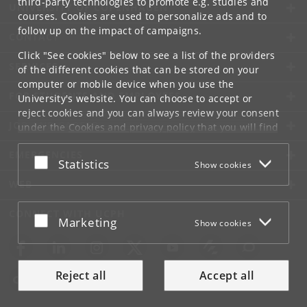
third-party technologies to promote e.g. studies and
UNIVERSITY OF COPENHAGEN
courses. Cookies are used to personalize ads and to
follow up on the impact of campaigns.
CONTACT
Click "See cookies" below to see a list of the providers
SERVICES
of the different cookies that can be stored on your
computer or mobile device when you use the
FOR STUDENTS AND EMPLOYEES
University's website. You can choose to accept or
reject cookies and you can always review your consent
JOB AND CAREER
under the
Cookies and privacy policy
that you will find
at the bottom of each page.
EMERGENCIES
Accept or reject
Statistics
Show cookies
Google privacy policy
WEB
CONNECT WITH UCPH
Accept or reject
Marketing
Show cookies
Reject all
Accept all