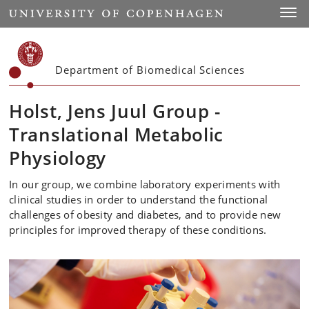
Start
Toggl
Department of Biomedical Sciences
Holst, Jens Juul Group -
Translational Metabolic
Physiology
In our group, we combine laboratory experiments with
clinical studies in order to understand the functional
challenges of obesity and diabetes, and to provide new
principles for improved therapy of these conditions.