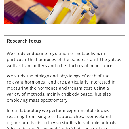
Research focus
We study endocrine regulation of metabolism, in
particular the hormones of the pancreas and the gut, as
well as transmitters and other factors of importance.
We study the biology and physiology of each of the
relevant hormones, and are particularly interested in
measuring the hormones and transmitters using a
variety of methods, mainly antibody based, but also
employing mass spectrometry.
In our laboratory we perform experimental studies
reaching from single cell approaches, over isolated
organs and islets to in vivo studies in suitable animals
(pigs, rats and (transgenic) mice) but above all we are