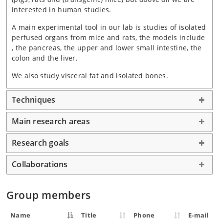
interested in human studies.
A main experimental tool in our lab is studies of isolated
perfused organs from mice and rats, the models include
, the pancreas, the upper and lower small intestine, the
colon and the liver.
We also study visceral fat and isolated bones.
Techniques
Main research areas
Research goals
Collaborations
Group members
Name
Title
Phone
E-mail