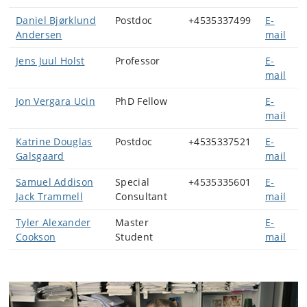
Daniel Bjørklund
Postdoc
+4535337499
E-
Andersen
mail
Jens Juul Holst
Professor
E-
mail
Jon Vergara Ucin
PhD Fellow
E-
mail
Katrine Douglas
Postdoc
+4535337521
E-
Galsgaard
mail
Samuel Addison
Special
+4535335601
E-
Jack Trammell
Consultant
mail
Tyler Alexander
Master
E-
Cookson
Student
mail