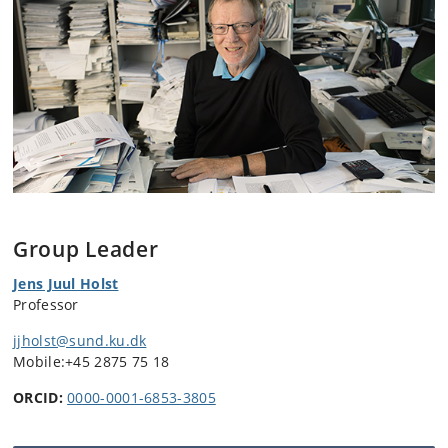
Group Leader
Jens Juul Holst
Professor
jjholst@sund.ku.dk
Mobile:
+45 2875 75 18
ORCID:
0000-0001-6853-3805