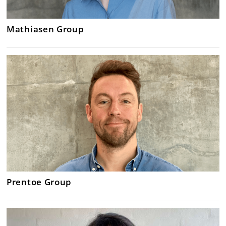
Mathiasen Group
Prentoe Group