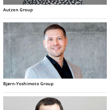
Autzen Group
Bjørn-Yoshimoto Group