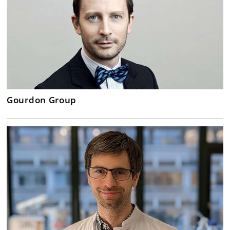
Gourdon Group