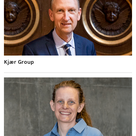
Kjær Group