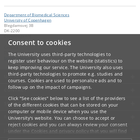
Department of Biomedical Sciences
University of Copenhagen
Blegdamsvej 3B
DK-2200
Copenhagen N
Consent to cookies
Contact:
Department of Biomedical Sciences
The University uses third-party technologies to
bmi
@
sund
.
ku
.
dk
register user behaviour on the website (statistics) to
keep improving our service. The University also uses
third-party technologies to promote e.g. studies and
UNIVERSITY OF COPENHAGEN
courses. Cookies are used to personalize ads and to
follow up on the impact of campaigns.
CONTACT
Click "See cookies" below to see a list of the providers
SERVICES
of the different cookies that can be stored on your
computer or mobile device when you use the
FOR STUDENTS AND EMPLOYEES
University's website. You can choose to accept or
reject cookies and you can always review your consent
JOB AND CAREER
under the
Cookies and privacy policy
that you will find
at the bottom of each page.