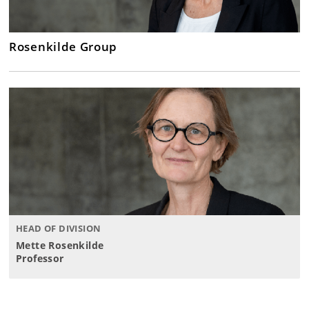
Rosenkilde Group
HEAD OF DIVISION
Mette Rosenkilde
Professor