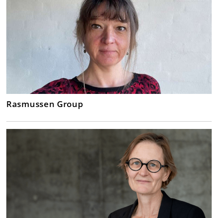
Rasmussen Group