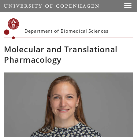
Start
Toggl
Department of Biomedical Sciences
Molecular and Translational
Pharmacology