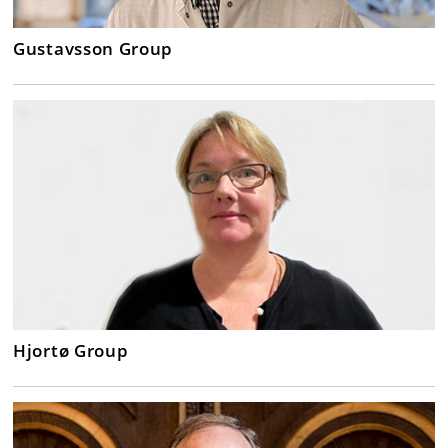
Gustavsson Group
Hjortø Group