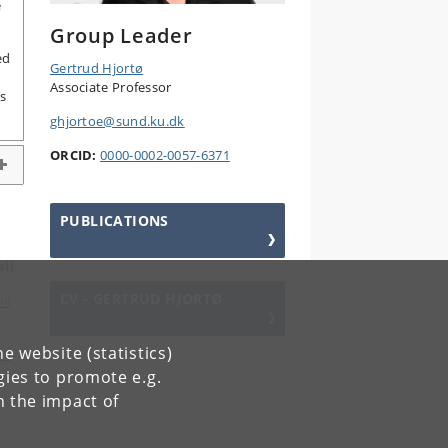
e
Group Leader
ed
Gertrud Hjortø
Associate Professor
s
ghjortoe@sund.ku.dk
ORCID:
0000-0002-0057-6371
PUBLICATIONS
il
CV - GERTRUD HJORTØ
il
e website (statistics)
il
gies to promote e.g.
n the impact of