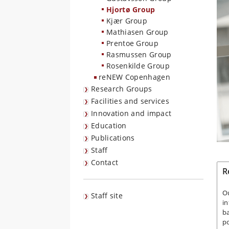
Hjortø Group
Kjær Group
Mathiasen Group
Prentoe Group
Rasmussen Group
Rosenkilde Group
reNEW Copenhagen
Research Groups
Facilities and services
Innovation and impact
Education
Publications
Staff
Contact
R
Ou
Staff site
in
ba
po