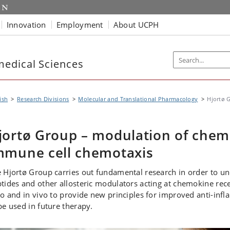
Innovation
Employment
About UCPH
edical Sciences
ish
Research Divisions
Molecular and Translational Pharmacology
Hjortø 
jortø Group – modulation of chemo
mmune cell chemotaxis
 Hjortø Group carries out fundamental research in order to u
tides and other allosteric modulators acting at chemokine rece
ro and in vivo to provide new principles for improved anti-in
be used in future therapy.