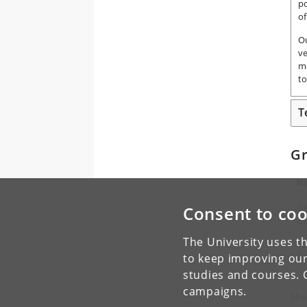
po
of
O
ve
m
to
T
G
N
Ge
Consent to coo
Hj
The University uses th
Ma
Ca
to keep improving our
studies and courses. 
campaigns.
Sho