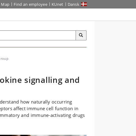
Map
Find an employee
KUnet
Dansk
Group
kine signalling and
nderstand how naturally occurring
ptors affect immune cell function in
flammatory and immune-activating drugs