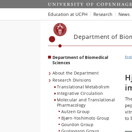
Start
Education at UCPH
Research
News
Department of Biom
Department of Biomedical
Engl
Sciences
About the Department
H
Research Divisions
i
Translational Metabolism
Integrative Circulation
The
Molecular and Translational
Pharmacology
pep
Autzen Group
vit
Bjørn-Yoshimoto Group
to 
Gourdon Group
Gustavsson Group