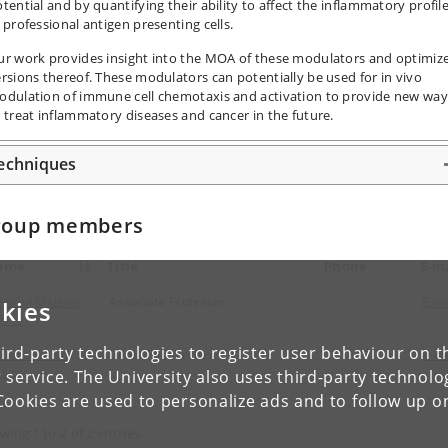
tential and by quantifying their ability to affect the inflammatory profil
 professional antigen presenting cells.
ur work provides insight into the MOA of these modulators and optimiz
rsions thereof. These modulators can potentially be used for in vivo
odulation of immune cell chemotaxis and activation to provide new way
 treat inflammatory diseases and cancer in the future.
echniques
roup members
ame
Title
Phone
E-ma
rtrud Malene
Associate Professor
E-ma
kies
ortø
ird-party technologies to register user behaviour on th
rina Barrio
Guest Researcher
E-ma
lvo
 service. The University also uses third-party technolo
Cookies are used to personalize ads and to follow up o
wing 1 to 2 of 2 entries