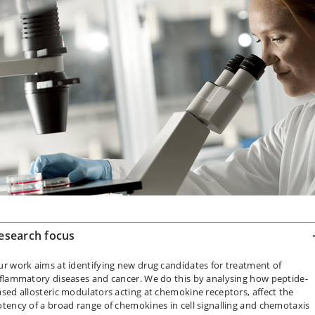
esearch focus
r work aims at identifying new drug candidates for treatment of
flammatory diseases and cancer. We do this by analysing how peptide-
sed allosteric modulators acting at chemokine receptors, affect the
tency of a broad range of chemokines in cell signalling and chemotaxis