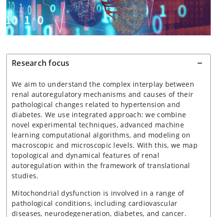
Research focus
We aim to understand the complex interplay between
renal autoregulatory mechanisms and causes of their
pathological changes related to hypertension and
diabetes. We use integrated approach: we combine
novel experimental techniques, advanced machine
learning computational algorithms, and modeling on
macroscopic and microscopic levels. With this, we map
topological and dynamical features of renal
autoregulation within the framework of translational
studies.
Mitochondrial dysfunction is involved in a range of
pathological conditions, including cardiovascular
diseases, neurodegeneration, diabetes, and cancer.