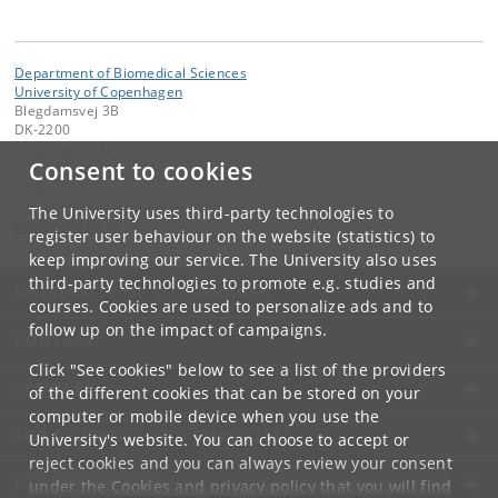
Department of Biomedical Sciences
University of Copenhagen
Blegdamsvej 3B
DK-2200
Copenhagen N
Consent to cookies
Contact:
Department of Biomedical Sciences
The University uses third-party technologies to
bmi
@
sund
.
ku
.
dk
register user behaviour on the website (statistics) to
keep improving our service. The University also uses
third-party technologies to promote e.g. studies and
UNIVERSITY OF COPENHAGEN
courses. Cookies are used to personalize ads and to
follow up on the impact of campaigns.
CONTACT
Click "See cookies" below to see a list of the providers
SERVICES
of the different cookies that can be stored on your
computer or mobile device when you use the
FOR STUDENTS AND EMPLOYEES
University's website. You can choose to accept or
reject cookies and you can always review your consent
JOB AND CAREER
under the
Cookies and privacy policy
that you will find