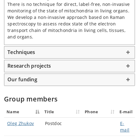
There is no technique for direct, label-free, non-invasive
monitoring of the state of mitochondria in living organs.
We develop a non-invasive approach based on Raman
spectroscopy to assess redox state of the electron
transport chain of mitochondria in living cells, tissues,
and organs.
Techniques
Research projects
Our funding
Group members
Name
Title
Phone
E-mail
Oleg Zhukov
Postdoc
E-
mail