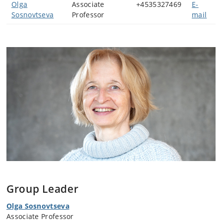
Olga
Associate
+4535327469
E-
Sosnovtseva
Professor
mail
Group Leader
Olga Sosnovtseva
Associate Professor