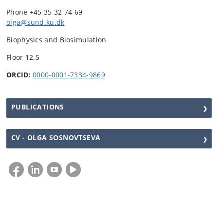
Phone +45 35 32 74 69
olga@sund.ku.dk
Biophysics and Biosimulation
Floor 12.5
ORCID:
0000-0001-7334-9869
PUBLICATIONS
CV - OLGA SOSNOVTSEVA