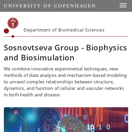
Start
Toggl
Department of Biomedical Sciences
Sosnovtseva Group - Biophysics
and Biosimulation
We combine innovative experimental techniques, new
methods of data analysis and mechanism-based modeling
to unravel complex relationships between structure,
dynamics, and function of cellular and vascular networks
in both health and disease.