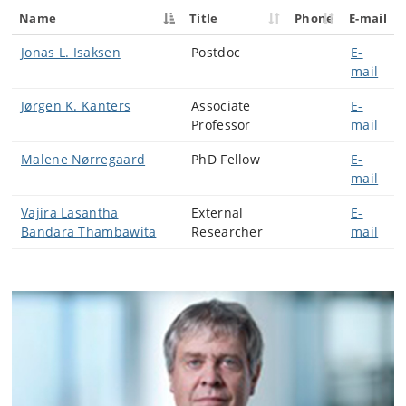
Name
Title
Phone
E-mail
Jonas L. Isaksen
Postdoc
E-
mail
Jørgen K. Kanters
Associate
E-
Professor
mail
Malene Nørregaard
PhD Fellow
E-
mail
Vajira Lasantha
External
E-
Bandara Thambawita
Researcher
mail