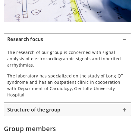
Research focus
The research of our group is concerned with signal
analysis of electrocardiographic signals and inherited
arrhythmias.
The laboratory has specialized on the study of Long QT
syndrome and has an outpatient clinic in cooperation
with Department of Cardiology, Gentofte University
Hospital.
Structure of the group
Group members