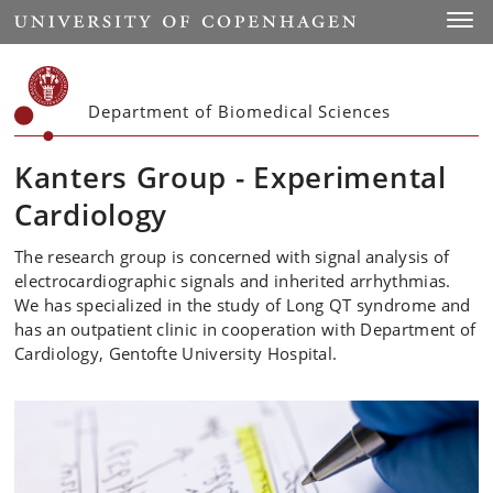
Start
Toggl
Department of Biomedical Sciences
Kanters Group - Experimental
Cardiology
The research group is concerned with signal analysis of
electrocardiographic signals and inherited arrhythmias.
We has specialized in the study of Long QT syndrome and
has an outpatient clinic in cooperation with Department of
Cardiology, Gentofte University Hospital.