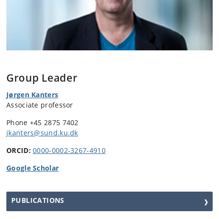
Group Leader
Jørgen Kanters
Associate professor
Phone +45 2875 7402
jkanters@sund.ku.dk
ORCID:
0000-0002-3267-4910
Google Scholar
PUBLICATIONS