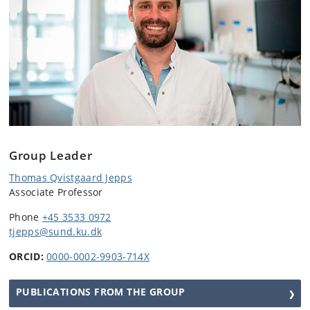
Group Leader
Thomas Qvistgaard Jepps
Associate Professor
Phone
+45 3533 0972
tjepps
@sund.ku.dk
ORCID:
0000-0002-9903-714X
PUBLICATIONS FROM THE GROUP