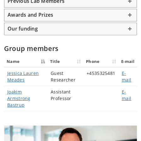
Previous Lab Members
Awards and Prizes
Our funding
Group members
Name
Title
Phone
E-mail
Jessica Lauren
Guest
+4535325481
E-
Meades
Researcher
mail
Joakim
Assistant
E-
Armstrong
Professor
mail
Bastrup