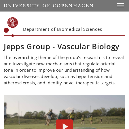
Start
Toggl
Department of Biomedical Sciences
Jepps Group - Vascular Biology
The overarching theme of the group's research is to reveal
and investigate new mechanisms that regulate arterial
tone in order to improve our understanding of how
vascular diseases develop, such as hypertension and
atherosclerosis, and identify novel therapeutic targets.