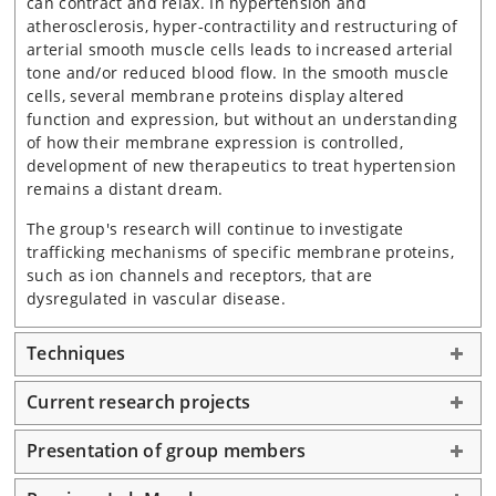
can contract and relax. In hypertension and
atherosclerosis, hyper-contractility and restructuring of
arterial smooth muscle cells leads to increased arterial
tone and/or reduced blood flow. In the smooth muscle
cells, several membrane proteins display altered
function and expression, but without an understanding
of how their membrane expression is controlled,
development of new therapeutics to treat hypertension
remains a distant dream.
The group's research will continue to investigate
trafficking mechanisms of specific membrane proteins,
such as ion channels and receptors, that are
dysregulated in vascular disease.
Techniques
Current research projects
Presentation of group members