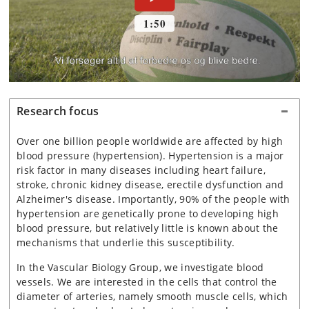
Research focus
Over one billion people worldwide are affected by high
blood pressure (hypertension). Hypertension is a major
risk factor in many diseases including heart failure,
stroke, chronic kidney disease, erectile dysfunction and
Alzheimer's disease. Importantly, 90% of the people with
hypertension are genetically prone to developing high
blood pressure, but relatively little is known about the
mechanisms that underlie this susceptibility.
In the Vascular Biology Group, we investigate blood
vessels. We are interested in the cells that control the
diameter of arteries, namely smooth muscle cells, which