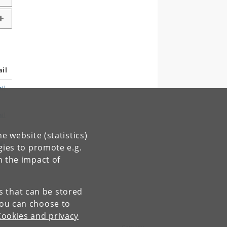
il
il
il
e website (statistics)
il
gies to promote e.g.
n the impact of
es that can be stored
You can choose to
Cookies and privacy
Contact: