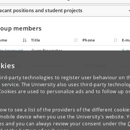
acant positions and student projects
roup members
ame
Title
Phone
E-ma
tte Agergaard
Guest Researcher
E-ma
ldahl-Høgh
kies
smus Henrik
Research Assistant
+4535333848
E-ma
eeh
ird-party technologies to register user behaviour on th
homas
Professor
+4535327254
E-ma
 service. The University also uses third-party technolo
andrup-
Cookies are used to personalize ads and to follow up o
ulsen
low to see a list of the providers of the different cooki
obile device when you use the University's website. 
ies and you can always review your consent under the