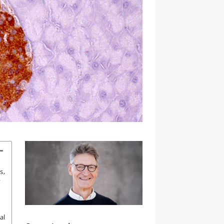
s,
y
al