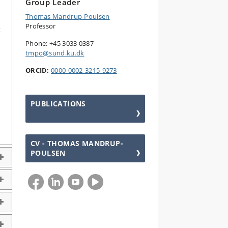
Group Leader
Thomas Mandrup-Poulsen
Professor
t
Phone: +45 3033 0387
tmpo@sund.ku.dk
ORCID:
0000-0002-3215-9273
PUBLICATIONS
CV - THOMAS MANDRUP-
POULSEN