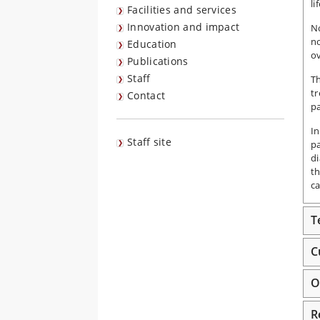
li
Facilities and services
Innovation and impact
No
no
Education
ov
Publications
Staff
Th
tr
Contact
p
In
Staff site
pa
di
th
ca
T
C
O
R