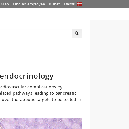
Map
Find an employee
KUnet
Dansk
endocrinology
ardiovascular complications by
elated pathways leading to pancreatic
novel therapeutic targets to be tested in