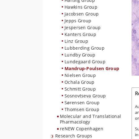
Hartvig Group
Hawkins Group
Jacobsen Group
Jepps Group
Jespersen Group
Kanters Group
Linz Group
Lubberding Group
Lundby Group
Lundegaard Group
Mandrup-Poulsen Group
Nielsen Group
Ochala Group
Schmitt Group
R
Sosnovtseva Group
Sørensen Group
A
Thomsen Group
a
Molecular and Translational
or
Pharmacology
reNEW Copenhagen
Su
in
Research Groups