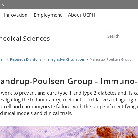
Innovation
Employment
About UCPH
edical Sciences
ish
Research Divisions
Integrative Circulation
Mandrup-Poulsen Group
andrup-Poulsen Group - Immuno-
work to prevent and cure type 1 and type 2 diabetes and its c
estigating the inflammatory, metabolic, oxidative and ageing-r
a-cell and cardiomyocyte failure, with the scope of identifying 
clinical models and clinical trials.