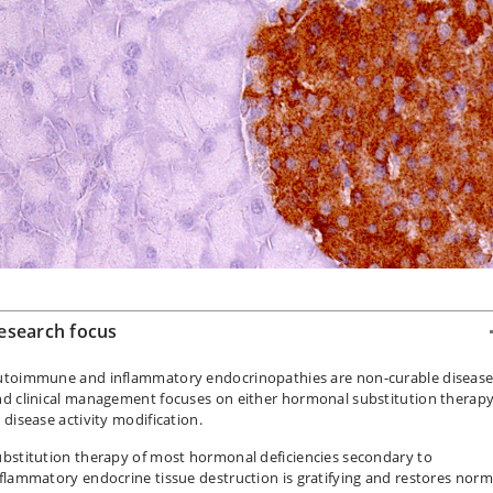
esearch focus
utoimmune and inflammatory endocrinopathies are non-curable disease
nd clinical management focuses on either hormonal substitution therap
 disease activity modification.
bstitution therapy of most hormonal deficiencies secondary to
flammatory endocrine tissue destruction is gratifying and restores norm