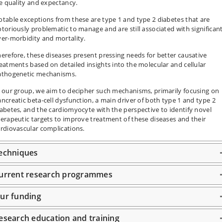
fe quality and expectancy.
table exceptions from these are type 1 and type 2 diabetes that are
toriously problematic to manage and are still associated with significan
er-morbidity and mortality.
erefore, these diseases present pressing needs for better causative
eatments based on detailed insights into the molecular and cellular
athogenetic mechanisms.
 our group, we aim to decipher such mechanisms, primarily focusing on
ncreatic beta-cell dysfunction, a main driver of both type 1 and type 2
abetes, and the cardiomyocyte with the perspective to identify novel
erapeutic targets to improve treatment of these diseases and their
rdiovascular complications.
echniques
urrent research programmes
ur funding
esearch education and training