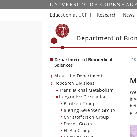
Start
Education at UCPH
Research
News
Department of Biom
Department of Biomedical
Engl
Sciences
About the Department
M
Research Divisions
Translational Metabolism
We 
Integrative Circulation
inv
Bentzen Group
bet
Biering-Sørensen Group
pre
Christoffersen Group
Davies Group
EL ALi Group