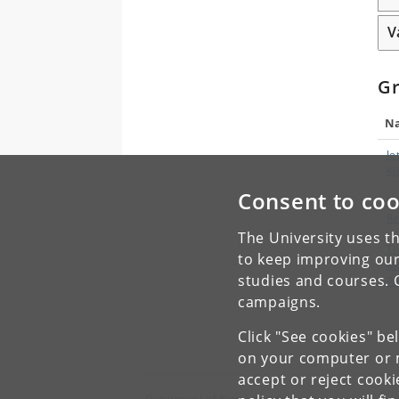
V
G
N
Je
Ki
Consent to coo
Ra
R
The University uses th
T
to keep improving our
M
studies and courses. 
Po
campaigns.
Click "See cookies" be
on your computer or m
accept or reject cook
Department of Biomedical Sciences