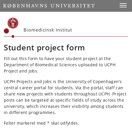
Start
Toggl
Biomedicinsk Institut
Student project form
Fill out this form to have your student project at the
Department of Biomedical Sciences uploaded to UCPH
Project and Jobs.
UCPH Projects and Jobs is the University of Copenhagen's
central career portal for students. Via the portal, staff can
share new projects with students throughout UCPH. Project
posts can be targeted at specific fields of study across the
university, which increases their visibility among students
in different programmes.
Felter markeret med
*
skal udfyldes.