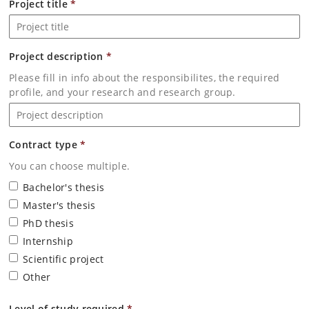
Project title
*
Project description
*
Please fill in info about the responsibilites, the required
profile, and your research and research group.
Contract type
*
You can choose multiple.
Bachelor's thesis
Master's thesis
PhD thesis
Internship
Scientific project
Other
Level of study required
*