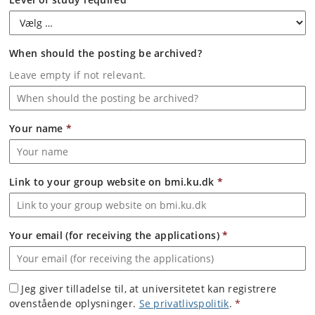
When should the posting be archived?
Leave empty if not relevant.
Your name
*
Link to your group website on bmi.ku.dk
*
Your email (for receiving the applications)
*
Jeg giver tilladelse til, at universitetet kan registrere
ovenstående oplysninger.
Se privatlivspolitik
.
*