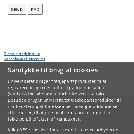
SEND
RYD
Biomedicinsk Institut
Københavns Universitet
Blegdamsvej 3, 2200 København N
Samtykke til brug af cookies
Kontakt:
Biomedicinsk Institut
Universitetet bruger tredjepartsprodukter til at
bmi
@
sund
.
ku
.
dk
registrere brugernes adfærd på hjemmesiden
(statistik) for løbende at forbedre vores service.
Desuden bruger universitetet tredjepartsprodukter til
KØBENHAVNS UNIVERSITET
markedsføring af for eksempel udvalgte uddannelser
eller kurser, til at personalisere annoncer og til at
KONTAKT
følge op på effekten af kampagner.
SERVICES
Klik på "Se cookies" for at se en liste over udbyderne