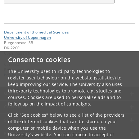
Department of Biomedical Sciences
University of Copenhagen
Blegdamsvej 3B
DK-2200
Copenhagen N
Consent to cookies
Contact:
BMI communications
The University uses third-party technologies to
bmi-kommunikation
@
sund
.
ku
.
dk
register user behaviour on the website (statistics) to
keep improving our service. The University also uses
third-party technologies to promote e.g. studies and
UNIVERSITY OF COPENHAGEN
courses. Cookies are used to personalize ads and to
follow up on the impact of campaigns.
CONTACT
Click "See cookies" below to see a list of the providers
SERVICES
of the different cookies that can be stored on your
computer or mobile device when you use the
FOR STUDENTS AND EMPLOYEES
University's website. You can choose to accept or