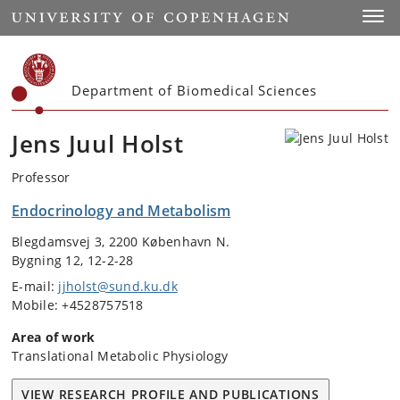
Start
Toggl
Department of Biomedical Sciences
Jens Juul Holst
Professor
Endocrinology and Metabolism
Blegdamsvej 3, 2200 København N.
Bygning 12, 12-2-28
E-mail:
jjholst@sund.ku.dk
Mobile: +4528757518
Area of work
Translational Metabolic Physiology
VIEW RESEARCH PROFILE AND PUBLICATIONS