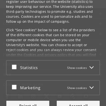
register user behaviour on the website (statistics) to
keep improving our service. The University also uses
third-party technologies to promote e.g. studies and
UNIVERSITY OF COPENHAGEN
courses. Cookies are used to personalize ads and to
follow up on the impact of campaigns.
CONTACT
Click "See cookies" below to see a list of the providers
SERVICES
of the different cookies that can be stored on your
computer or mobile device when you use the
FOR STUDENTS AND EMPLOYEES
University's website. You can choose to accept or
reject cookies and you can always review your consent
JOB AND CAREER
under the
Cookies and privacy policy
that you will find
at the bottom of each page.
EMERGENCIES
Accept or reject
Statistics
Show cookies
Google privacy policy
WEB
CONNECT WITH UCPH
Accept or reject
Marketing
Show cookies