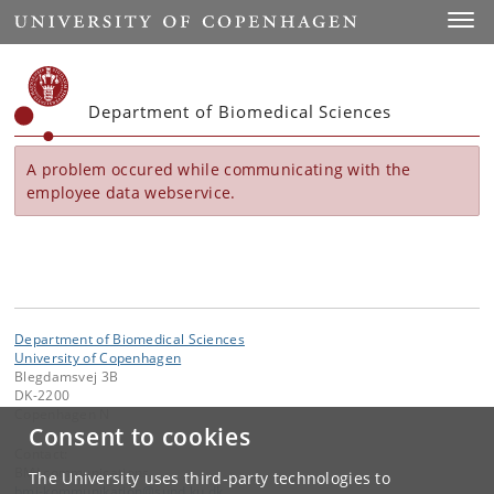
Start
Toggl
Department of Biomedical Sciences
A problem occured while communicating with the
employee data webservice.
Department of Biomedical Sciences
University of Copenhagen
Blegdamsvej 3B
DK-2200
Copenhagen N
Consent to cookies
Contact:
BMI communications
The University uses third-party technologies to
bmi-kommunikation
@
sund
.
ku
.
dk