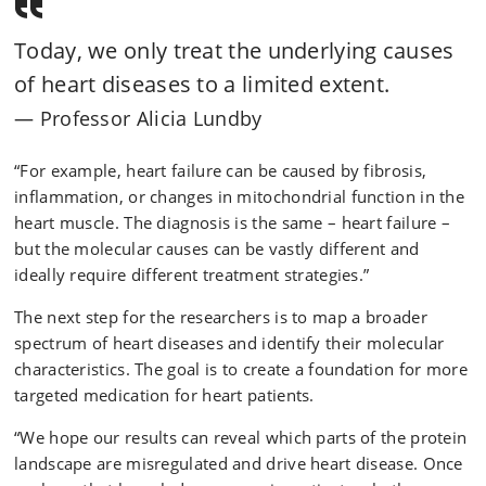
Today, we only treat the underlying causes
of heart diseases to a limited extent.
Professor Alicia Lundby
“For example, heart failure can be caused by fibrosis,
inflammation, or changes in mitochondrial function in the
heart muscle. The diagnosis is the same – heart failure –
but the molecular causes can be vastly different and
ideally require different treatment strategies.”
The next step for the researchers is to map a broader
spectrum of heart diseases and identify their molecular
characteristics. The goal is to create a foundation for more
targeted medication for heart patients.
“We hope our results can reveal which parts of the protein
landscape are misregulated and drive heart disease. Once