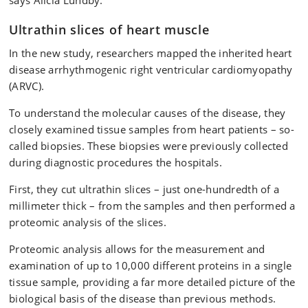
says Alicia Lundby.
Ultrathin slices of heart muscle
In the new study, researchers mapped the inherited heart
disease arrhythmogenic right ventricular cardiomyopathy
(ARVC).
To understand the molecular causes of the disease, they
closely examined tissue samples from heart patients – so-
called biopsies. These biopsies were previously collected
during diagnostic procedures the hospitals.
First, they cut ultrathin slices – just one-hundredth of a
millimeter thick – from the samples and then performed a
proteomic analysis of the slices.
Proteomic analysis allows for the measurement and
examination of up to 10,000 different proteins in a single
tissue sample, providing a far more detailed picture of the
biological basis of the disease than previous methods.