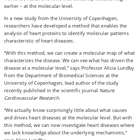
earlier – at the molecular level.
In a new study from the University of Copenhagen,
researchers have developed a method that enables the
analysis of heart proteins to identify molecular patterns
characteristic of heart diseases.
“With this method, we can create a molecular map of what
characterizes the disease. We can see what has driven the
disease at a molecular level,” says Professor Alicia Lundby
from the Department of Biomedical Sciences at the
University of Copenhagen, lead author of the study
recently published in the scientific journal
Nature
Cardiovascular Research
.
“We actually know surprisingly little about what causes
and drives heart diseases at the molecular level. But with
this method, we can now investigate heart diseases where
we lack knowledge about the underlying mechanisms,”