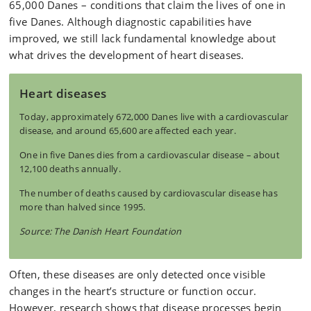
65,000 Danes – conditions that claim the lives of one in
five Danes. Although diagnostic capabilities have
improved, we still lack fundamental knowledge about
what drives the development of heart diseases.
Heart diseases
Today, approximately 672,000 Danes live with a cardiovascular
disease, and around 65,600 are affected each year.
One in five Danes dies from a cardiovascular disease – about
12,100 deaths annually.
The number of deaths caused by cardiovascular disease has
more than halved since 1995.
Source: The Danish Heart Foundation
Often, these diseases are only detected once visible
changes in the heart’s structure or function occur.
However, research shows that disease processes begin