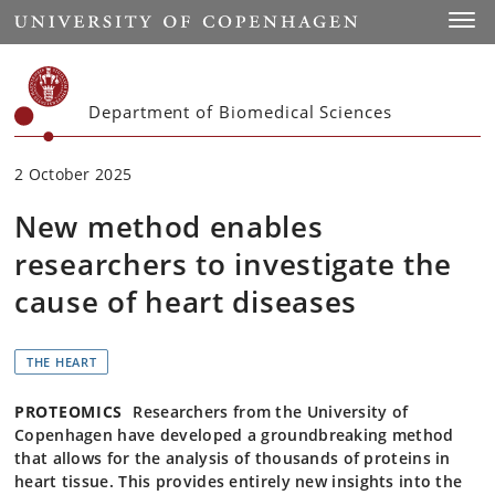
Start
Toggl
Department of Biomedical Sciences
2 October 2025
New method enables
researchers to investigate the
cause of heart diseases
THE HEART
PROTEOMICS
Researchers from the University of
Copenhagen have developed a groundbreaking method
that allows for the analysis of thousands of proteins in
heart tissue. This provides entirely new insights into the