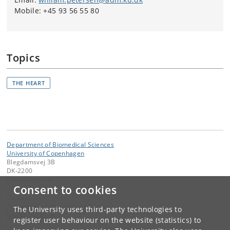
Mobile: +45 93 56 55 80
Topics
THE HEART
Department of Biomedical Sciences
University of Copenhagen
Blegdamsvej 3B
DK-2200
Copenhagen N
Consent to cookies
Contact:
Department of Biomedical Sciences
The University uses third-party technologies to
bmi
@
sund
.
ku
.
dk
register user behaviour on the website (statistics) to