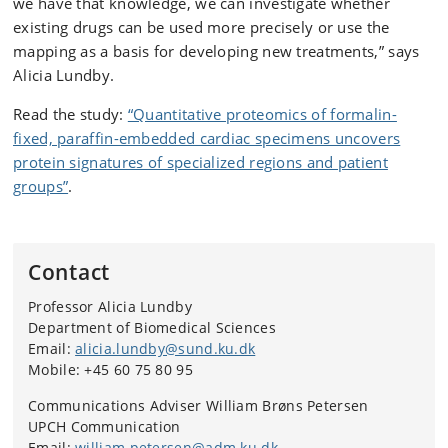
we have that knowledge, we can investigate whether
existing drugs can be used more precisely or use the
mapping as a basis for developing new treatments,” says
Alicia Lundby.
Read the study:
“Quantitative proteomics of formalin-
fixed, paraffin-embedded cardiac specimens uncovers
protein signatures of specialized regions and patient
groups”
.
Contact
Professor Alicia Lundby
Department of Biomedical Sciences
Email:
alicia.lundby@sund.ku.dk
Mobile: +45 60 75 80 95
Communications Adviser William Brøns Petersen
UPCH Communication
Email:
william.petersen@adm.ku.dk