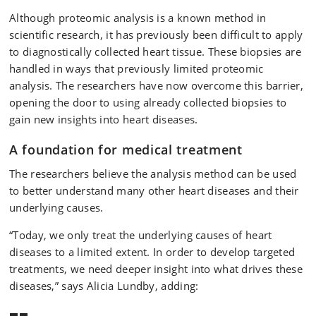
Although proteomic analysis is a known method in
scientific research, it has previously been difficult to apply
to diagnostically collected heart tissue. These biopsies are
handled in ways that previously limited proteomic
analysis. The researchers have now overcome this barrier,
opening the door to using already collected biopsies to
gain new insights into heart diseases.
A foundation for medical treatment
The researchers believe the analysis method can be used
to better understand many other heart diseases and their
underlying causes.
“Today, we only treat the underlying causes of heart
diseases to a limited extent. In order to develop targeted
treatments, we need deeper insight into what drives these
diseases,” says Alicia Lundby, adding: