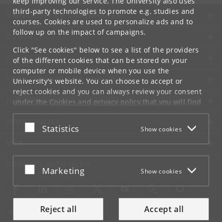
keep improving our service. The University also uses
third-party technologies to promote e.g. studies and
UNIVERSITY OF COPENHAGEN
courses. Cookies are used to personalize ads and to
follow up on the impact of campaigns.
CONTACT
Click "See cookies" below to see a list of the providers
SERVICES
of the different cookies that can be stored on your
computer or mobile device when you use the
FOR STUDENTS AND EMPLOYEES
University's website. You can choose to accept or
reject cookies and you can always review your consent
JOB AND CAREER
under the
Cookies and privacy policy
that you will find
at the bottom of each page.
EMERGENCIES
Accept or reject
Statistics
Show cookies
Google privacy policy
WEB
CONNECT WITH UCPH
Accept or reject
Marketing
Show cookies
Reject all
Accept all