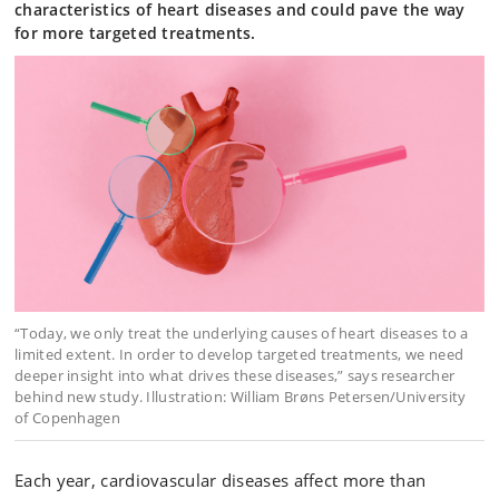
characteristics of heart diseases and could pave the way
for more targeted treatments.
“Today, we only treat the underlying causes of heart diseases to a
limited extent. In order to develop targeted treatments, we need
deeper insight into what drives these diseases,” says researcher
behind new study. Illustration: William Brøns Petersen/University
of Copenhagen
Each year, cardiovascular diseases affect more than