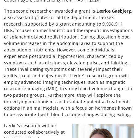
The second researcher awarded a grant is
Lærke Gasbjerg
,
also assistant professor at the department. Lærke’s
research, supported by a grant amounting to 9.998.511
DKK, focuses on mechanistic and therapeutic investigations
of splanchnic blood redistribution. During digestion blood
volume increases in the abdominal area to support the
absorption of nutrients. However, some individuals
experience postprandial hypotension, characterized by
symptoms such as dizziness, elevated pulse, and fainting.
These invalidating symptoms can severely impact their
ability to eat and enjoy meals. Lærke’s research group will
employ advanced imaging techniques, such as magnetic
resonance imaging (MRI), to study blood volume changes in
two patient groups. Furthermore, they will explore the
underlying mechanisms and evaluate potential treatment
options in animal models, with a focus on hormones known
to be associated with blood volume changes during eating.
Lærke's research will be
conducted collaboratively at