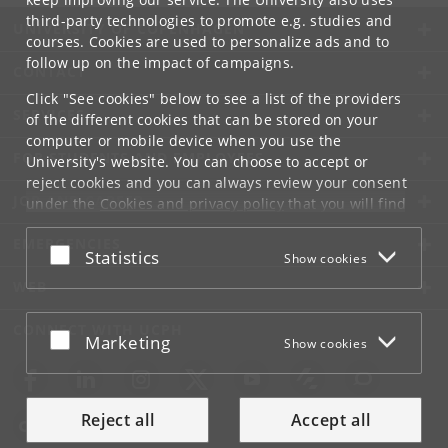
third-party technologies to promote e.g. studies and
UNIVERSITY OF COPENHAGEN
courses. Cookies are used to personalize ads and to
follow up on the impact of campaigns.
CONTACT
Click "See cookies" below to see a list of the providers
SERVICES
of the different cookies that can be stored on your
computer or mobile device when you use the
FOR STUDENTS AND EMPLOYEES
University's website. You can choose to accept or
reject cookies and you can always review your consent
JOB AND CAREER
under the
Cookies and privacy policy
that you will find
at the bottom of each page.
EMERGENCIES
Accept or reject
Statistics
Show cookies
Google privacy policy
WEB
CONNECT WITH UCPH
Accept or reject
Marketing
Show cookies
Reject all
Accept all