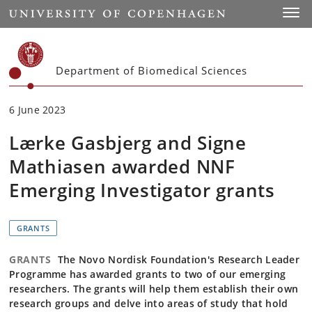
Start
Toggl
Department of Biomedical Sciences
6 June 2023
Lærke Gasbjerg and Signe
Mathiasen awarded NNF
Emerging Investigator grants
GRANTS
GRANTS
The Novo Nordisk Foundation's Research Leader
Programme has awarded grants to two of our emerging
researchers. The grants will help them establish their own
research groups and delve into areas of study that hold