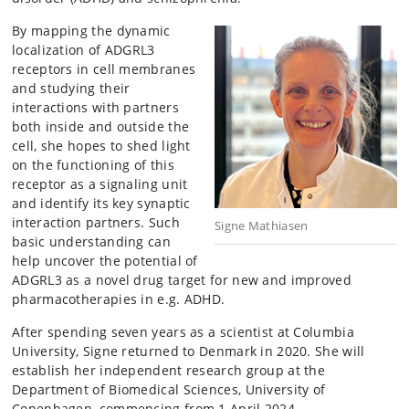
By mapping the dynamic
localization of ADGRL3
receptors in cell membranes
and studying their
interactions with partners
both inside and outside the
cell, she hopes to shed light
on the functioning of this
receptor as a signaling unit
and identify its key synaptic
interaction partners.
Such
Signe Mathiasen
basic understanding can
help uncover the potential of
ADGRL3 as a novel drug target for new and improved
pharmacotherapies in e.g. ADHD.
After spending seven years as a scientist at Columbia
University, Signe returned to Denmark in 2020. She will
establish her independent research group at the
Department of Biomedical Sciences, University of
Copenhagen, commencing from 1 April 2024.