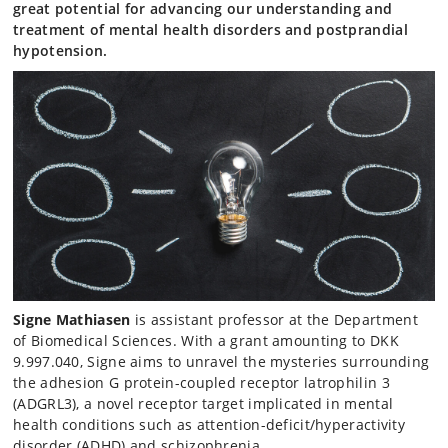
great potential for advancing our understanding and
treatment of mental health disorders and postprandial
hypotension.
Signe Mathiasen
is assistant professor at the Department
of Biomedical Sciences. With a grant amounting to DKK
9.997.040, Signe aims to unravel the mysteries surrounding
the adhesion G protein-coupled receptor latrophilin 3
(ADGRL3), a novel receptor target implicated in mental
health conditions such as attention-deficit/hyperactivity
disorder (ADHD) and schizophrenia.