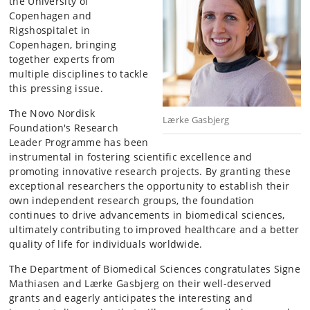
the University of
Copenhagen and
Rigshospitalet in
Copenhagen, bringing
together experts from
multiple disciplines to tackle
this pressing issue.
The Novo Nordisk
Lærke Gasbjerg
Foundation's Research
Leader Programme has been
instrumental in fostering scientific excellence and
promoting innovative research projects. By granting these
exceptional researchers the opportunity to establish their
own independent research groups, the foundation
continues to drive advancements in biomedical sciences,
ultimately contributing to improved healthcare and a better
quality of life for individuals worldwide.
The Department of Biomedical Sciences congratulates Signe
Mathiasen and Lærke Gasbjerg on their well-deserved
grants and eagerly anticipates the interesting and