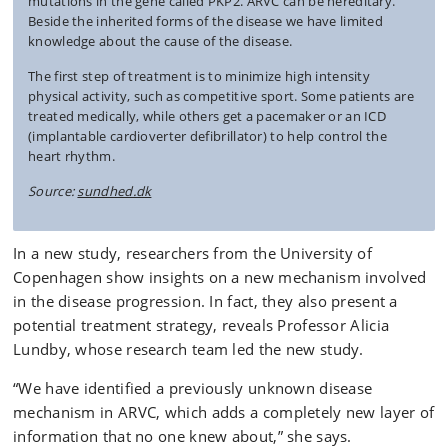
mutations in the gene called PKP2. ARVC can be hereditary.
Beside the inherited forms of the disease we have limited
knowledge about the cause of the disease.
The first step of treatment is to minimize high intensity
physical activity, such as competitive sport. Some patients are
treated medically, while others get a pacemaker or an ICD
(implantable cardioverter defibrillator) to help control the
heart rhythm.
Source:
sundhed.dk
In a new study, researchers from the University of
Copenhagen show insights on a new mechanism involved
in the disease progression. In fact, they also present a
potential treatment strategy, reveals Professor Alicia
Lundby, whose research team led the new study.
“We have identified a previously unknown disease
mechanism in ARVC, which adds a completely new layer of
information that no one knew about,” she says.