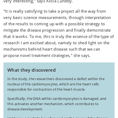
very interesting," says Alicia Lundby.
"It is really satisfying to take a project all the way from
very basic science measurements, through interpretation
of the results to coming up with a possible strategy to
mitigate the disease progression and finally demonstrate
that it works. To me, this is truly the essence of the type of
research I am excited about, namely to shed light on the
mechanisms behind heart disease such that we can
propose novel treatment strategies," she says.
What they discovered
In the study, the researchers discovered a defect within the
nucleus of the cardiomyocytes, which are the heart cells
responsible for contraction of the heart muscle.
Specifically, the DNA within cardiomyocytes is damaged, and
this activates another mechanism, which contributes to
disease development.