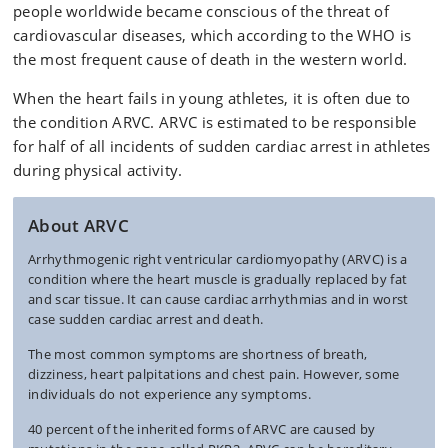
people worldwide became conscious of the threat of
cardiovascular diseases, which according to the WHO is
the most frequent cause of death in the western world.
When the heart fails in young athletes, it is often due to
the condition ARVC. ARVC is estimated to be responsible
for half of all incidents of sudden cardiac arrest in athletes
during physical activity.
About ARVC
Arrhythmogenic right ventricular cardiomyopathy (ARVC) is a
condition where the heart muscle is gradually replaced by fat
and scar tissue. It can cause cardiac arrhythmias and in worst
case sudden cardiac arrest and death.
The most common symptoms are shortness of breath,
dizziness, heart palpitations and chest pain. However, some
individuals do not experience any symptoms.
40 percent of the inherited forms of ARVC are caused by