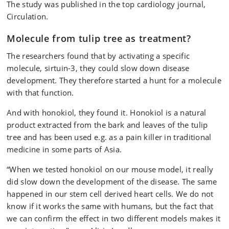
The study was published in the top cardiology journal,
Circulation.
Molecule from tulip tree as treatment?
The researchers found that by activating a specific
molecule, sirtuin-3, they could slow down disease
development. They therefore started a hunt for a molecule
with that function.
And with honokiol, they found it. Honokiol is a natural
product extracted from the bark and leaves of the tulip
tree and has been used e.g. as a pain killer in traditional
medicine in some parts of Asia.
“When we tested honokiol on our mouse model, it really
did slow down the development of the disease. The same
happened in our stem cell derived heart cells. We do not
know if it works the same with humans, but the fact that
we can confirm the effect in two different models makes it