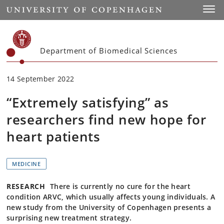
Start
Toggl
Department of Biomedical Sciences
14 September 2022
“Extremely satisfying” as
researchers find new hope for
heart patients
MEDICINE
RESEARCH
There is currently no cure for the heart
condition ARVC, which usually affects young individuals. A
new study from the University of Copenhagen presents a
surprising new treatment strategy.