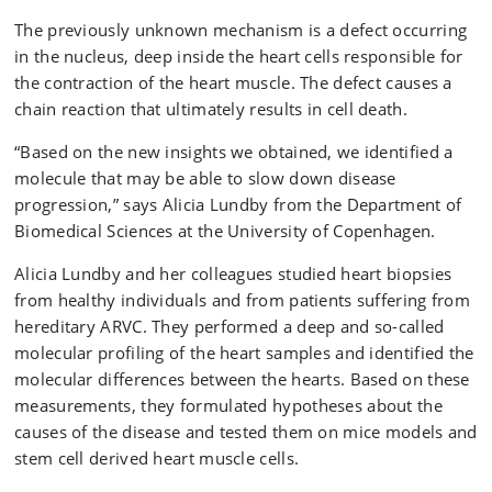
The previously unknown mechanism is a defect occurring
in the nucleus, deep inside the heart cells responsible for
the contraction of the heart muscle. The defect causes a
chain reaction that ultimately results in cell death.
“Based on the new insights we obtained, we identified a
molecule that may be able to slow down disease
progression,” says Alicia Lundby from the Department of
Biomedical Sciences at the University of Copenhagen.
Alicia Lundby and her colleagues studied heart biopsies
from healthy individuals and from patients suffering from
hereditary ARVC. They performed a deep and so-called
molecular profiling of the heart samples and identified the
molecular differences between the hearts. Based on these
measurements, they formulated hypotheses about the
causes of the disease and tested them on mice models and
stem cell derived heart muscle cells.