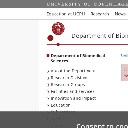
Start
Education at UCPH
Research
News
Department of Biom
Department of Biomedical
Engl
Sciences
A
About the Department
w
Research Divisions
Research Groups
Facilities and services
Innovation and impact
Education
Publications
Staff
Consent to coo
Contact