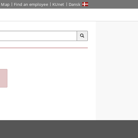
Map
Find an employee
KUnet
Dansk