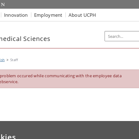
Innovation
Employment
About UCPH
edical Sciences
ish
Staff
 problem occured while communicating with the employee data
ebservice.
kies