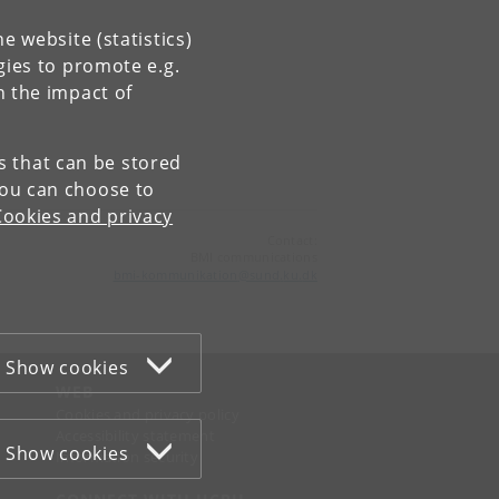
e website (statistics)
gies to promote e.g.
n the impact of
es that can be stored
You can choose to
Cookies and privacy
Contact:
BMI communications
bmi-kommunikation
@
sund
.
ku
.
dk
Show cookies
WEB
Cookies and privacy policy
Accessibility statement
Show cookies
Information security