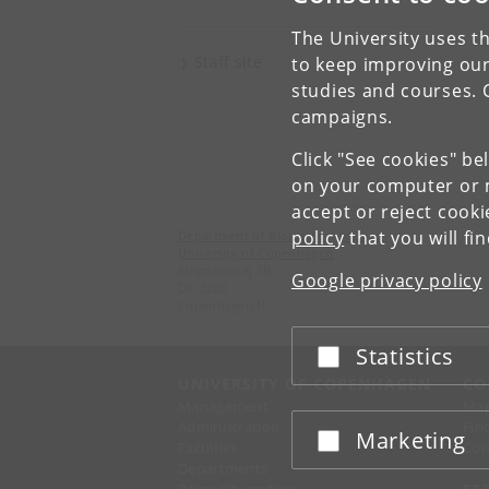
The University uses th
Staff site
to keep improving our
studies and courses. 
campaigns.
Click "See cookies" be
on your computer or m
accept or reject cook
policy
that you will fi
Department of Biomedical Sciences
University of Copenhagen
Blegdamsvej 3B
Google privacy policy
DK-2200
Copenhagen N
Statistics
Accept or reject
UNIVERSITY OF COPENHAGEN
CO
Management
Ma
Administration
Fin
Marketing
Accept or reject
Faculties
Con
Departments