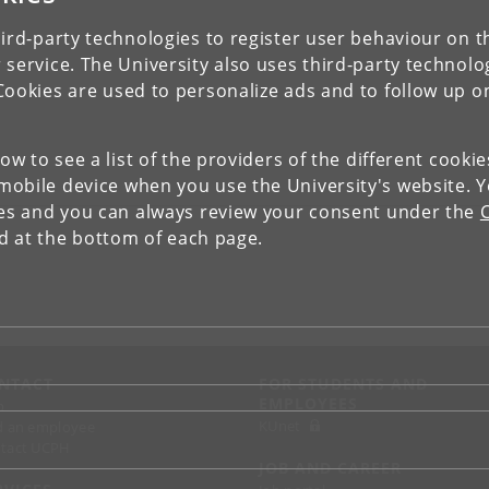
ird-party technologies to register user behaviour on th
 service. The University also uses third-party technolo
Cookies are used to personalize ads and to follow up o
low to see a list of the providers of the different cooki
obile device when you use the University's website. 
ies and you can always review your consent under the
nd at the bottom of each page.
NTACT
FOR STUDENTS AND
EMPLOYEES
p
KUnet
d an employee
tact UCPH
JOB AND CAREER