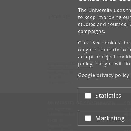
The University uses th
Staff site
to keep improving our
studies and courses. 
campaigns.
Click "See cookies" be
on your computer or m
accept or reject cook
policy
that you will fi
Department of Biomedical Sciences
University of Copenhagen
Blegdamsvej 3B
Google privacy policy
DK-2200
Copenhagen N
Statistics
Accept or reject
UNIVERSITY OF COPENHAGEN
CO
Management
Ma
Administration
Fin
Marketing
Accept or reject
Faculties
Con
Departments