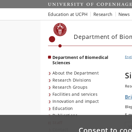
Start
Education at UCPH
Research
News
Department of Biom
Department of Biomedical
Engl
Sciences
About the Department
S
Research Divisions
Res
Research Groups
Facilities and services
Br
Innovation and impact
Ble
Education
E-m
Publications
Staff
V
Consent to coo
Contact