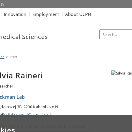
Innovation
Employment
About UCPH
edical Sciences
ish
Staff
ilvia Raineri
earcher
ickman Lab
gdamsvej 3B, 2200 København N
ail:
silvia.raineri@sund.ku.dk
IEW RESEARCH PROFILE AND PUBLICATIONS
kies