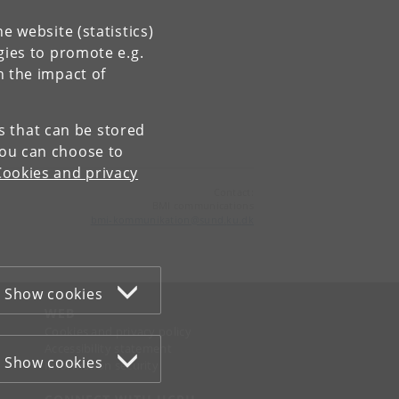
e website (statistics)
gies to promote e.g.
n the impact of
es that can be stored
You can choose to
Cookies and privacy
Contact:
BMI communications
bmi-kommunikation
@
sund
.
ku
.
dk
Show cookies
WEB
Cookies and privacy policy
Accessibility statement
Show cookies
Information security