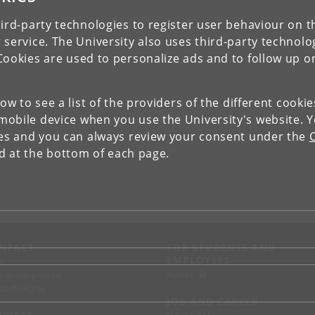
ird-party technologies to register user behaviour on th
 service. The University also uses third-party technolo
Cookies are used to personalize ads and to follow up o
low to see a list of the providers of the different cooki
obile device when you use the University's website. 
ies and you can always review your consent under the
nd at the bottom of each page.
NTACT
FOR STUDENTS AND
EMPLOYEES
p
KUnet
d an employee
tact UCPH
JOB AND CAREER