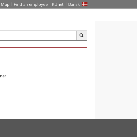
Map
Find an employee
KUnet
Dansk